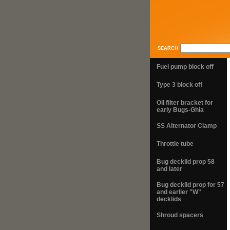
SEARCH
Fuel pump block off
Type 3 block off
Oil filter bracket for
early Bugs-Ghia
SS Alternator Clamp
Throttle tube
Bug decklid prop 58
and later
Bug decklid prop for 57
and earlier "W"
decklids
Shroud spacers