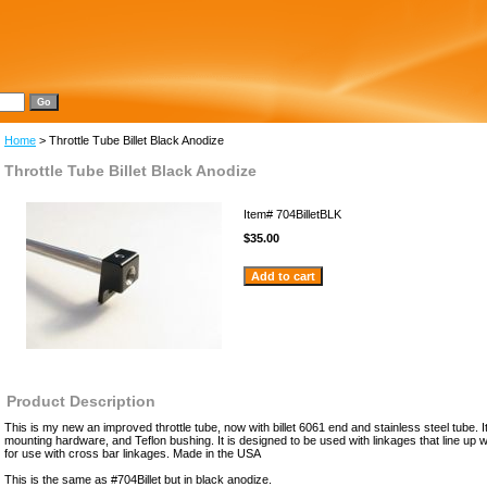
Home
> Throttle Tube Billet Black Anodize
Throttle Tube Billet Black Anodize
Item#
704BilletBLK
$35.00
Product Description
This is my new an improved throttle tube, now with billet 6061 end and stainless steel tube. I
mounting hardware, and Teflon bushing. It is designed to be used with linkages that line up w
for use with cross bar linkages. Made in the USA
This is the same as #704Billet but in black anodize.