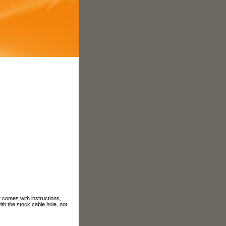
t comes with instructions,
ith the stock cable hole, not