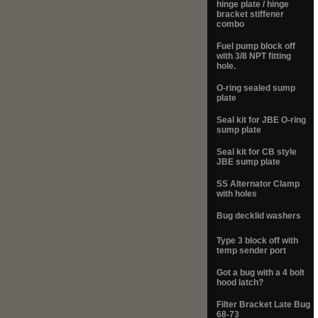
hinge plate / hinge
bracket stiffener
combo
Fuel pump block off
with 3/8 NPT fitting
hole.
O-ring sealed sump
plate
Seal kit for JBE O-ring
sump plate
Seal kit for CB style
JBE sump plate
SS Alternator Clamp
with holes
Bug decklid washers
Type 3 block off with
temp sender port
Got a bug with a 4 bolt
hood latch?
Filter Bracket Late Bug
68-73