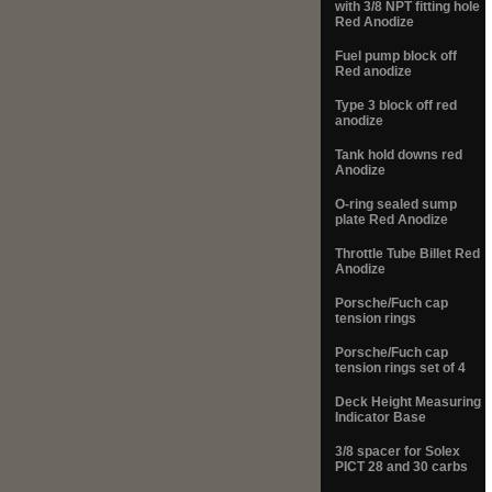
with 3/8 NPT fitting hole
Red Anodize
Fuel pump block off
Red anodize
Type 3 block off red
anodize
Tank hold downs red
Anodize
O-ring sealed sump
plate Red Anodize
Throttle Tube Billet Red
Anodize
Porsche/Fuch cap
tension rings
Porsche/Fuch cap
tension rings set of 4
Deck Height Measuring
Indicator Base
3/8 spacer for Solex
PICT 28 and 30 carbs