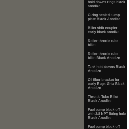
hold downs rings black
anodize
O-ring sealed sump
plate Black Anodize
Billet shift coupler
early black anodize
Roller throttle tube
billet
Roller throttle tube
billet Black Anodize
Tank hold downs Black
Anodize
Oil filter bracket for
early Bugs-Ghia Black
Anodize
Throttle Tube Billet
Black Anodize
Fuel pump block off
with 3/8 NPT fitting hole
Black Anodize
Fuel pump block off