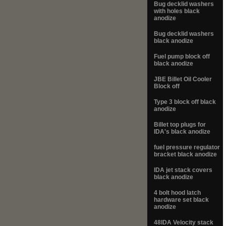
Bug decklid washers
with holes black
anodize
Bug decklid washers
black anodize
Fuel pump block off
black anodize
JBE Billet Oil Cooler
Block off
Type 3 block off black
anodize
Billet top plugs for
IDA's black anodize
fuel pressure regulator
bracket black anodize
IDA jet stack covers
black anodize
4 bolt hood latch
hardware set black
anodize
48IDA Velocity stack