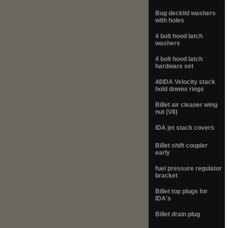
Bug decklid washers
with holes
4 bolt hood latch
washers
4 bolt hood latch
hardware set
48IDA Velocity stack
hold downs rings
Billet air cleaner wing
nut (V8)
IDA jet stack covers
Billet shift coupler
early
fuel pressure regulator
bracket
Billet top plugs for
IDA's
Billet drain plug