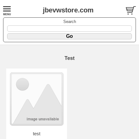
jbevwstore.com
Search
Test
test