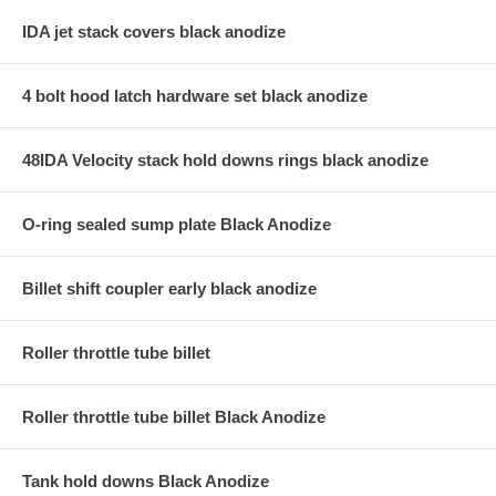
IDA jet stack covers black anodize
4 bolt hood latch hardware set black anodize
48IDA Velocity stack hold downs rings black anodize
O-ring sealed sump plate Black Anodize
Billet shift coupler early black anodize
Roller throttle tube billet
Roller throttle tube billet Black Anodize
Tank hold downs Black Anodize