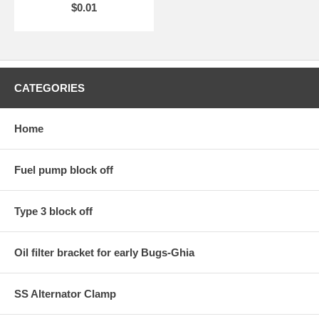
$0.01
CATEGORIES
Home
Fuel pump block off
Type 3 block off
Oil filter bracket for early Bugs-Ghia
SS Alternator Clamp