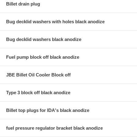
Billet drain plug
Bug decklid washers with holes black anodize
Bug decklid washers black anodize
Fuel pump block off black anodize
JBE Billet Oil Cooler Block off
Type 3 block off black anodize
Billet top plugs for IDA's black anodize
fuel pressure regulator bracket black anodize