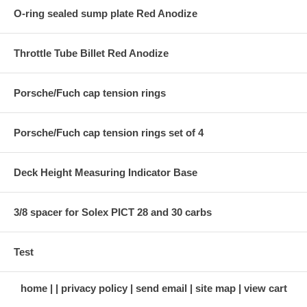
O-ring sealed sump plate Red Anodize
Throttle Tube Billet Red Anodize
Porsche/Fuch cap tension rings
Porsche/Fuch cap tension rings set of 4
Deck Height Measuring Indicator Base
3/8 spacer for Solex PICT 28 and 30 carbs
Test
home
privacy policy
send email
site map
view cart