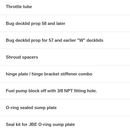
Throttle tube
Bug decklid prop 58 and later
Bug decklid prop for 57 and earlier "W" decklids
Shroud spacers
hinge plate / hinge bracket stiffener combo
Fuel pump block off with 3/8 NPT fitting hole.
O-ring sealed sump plate
Seal kit for JBE O-ring sump plate