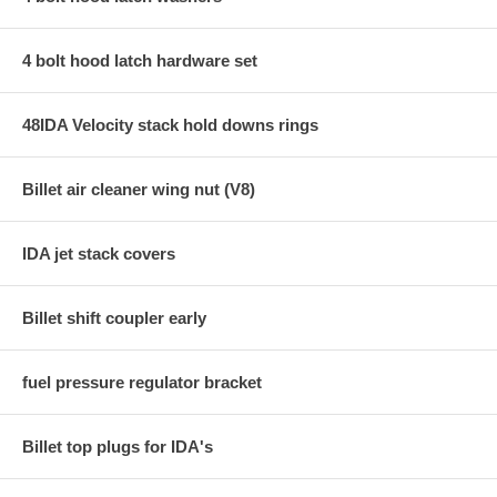
4 bolt hood latch hardware set
48IDA Velocity stack hold downs rings
Billet air cleaner wing nut (V8)
IDA jet stack covers
Billet shift coupler early
fuel pressure regulator bracket
Billet top plugs for IDA's