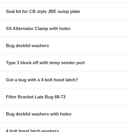
Seal kit for CB style JBE sump plate
SS Alternator Clamp with holes
Bug decklid washers
Type 3 block off with temp sender port
Got a bug with a 4 bolt hood latch?
Filter Bracket Late Bug 68-73
Bug decklid washers with holes
4 bolt hood latch washers