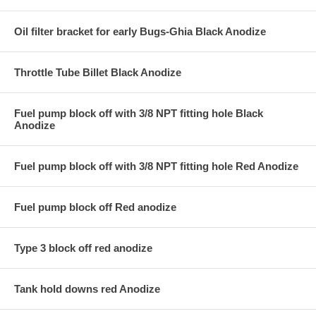
Oil filter bracket for early Bugs-Ghia Black Anodize
Throttle Tube Billet Black Anodize
Fuel pump block off with 3/8 NPT fitting hole Black
Anodize
Fuel pump block off with 3/8 NPT fitting hole Red Anodize
Fuel pump block off Red anodize
Type 3 block off red anodize
Tank hold downs red Anodize