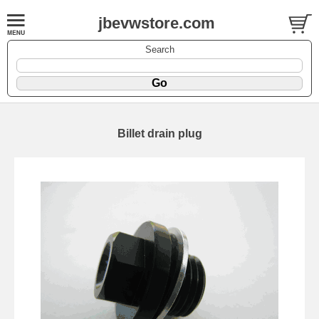
jbevwstore.com
Search
Billet drain plug