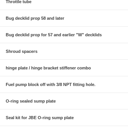
Throttle tube
Bug decklid prop 58 and later
Bug decklid prop for 57 and earlier "W" decklids
Shroud spacers
hinge plate / hinge bracket stiffener combo
Fuel pump block off with 3/8 NPT fitting hole.
O-ring sealed sump plate
Seal kit for JBE O-ring sump plate