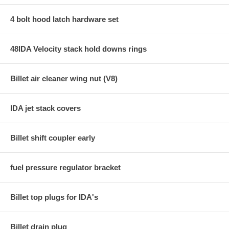
4 bolt hood latch hardware set
48IDA Velocity stack hold downs rings
Billet air cleaner wing nut (V8)
IDA jet stack covers
Billet shift coupler early
fuel pressure regulator bracket
Billet top plugs for IDA's
Billet drain plug