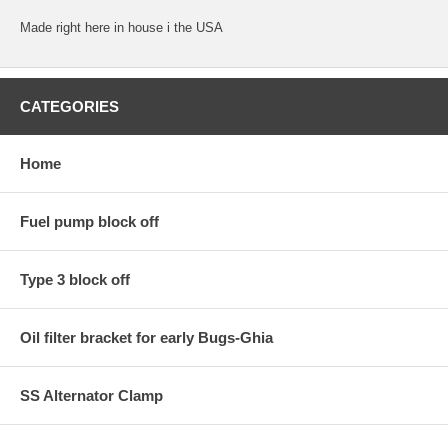
Made right here in house i the USA
CATEGORIES
Home
Fuel pump block off
Type 3 block off
Oil filter bracket for early Bugs-Ghia
SS Alternator Clamp