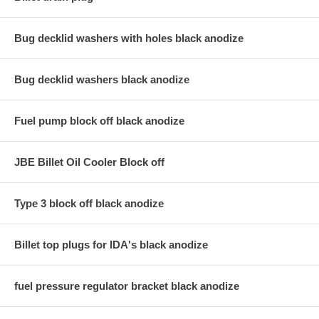
Bug decklid washers with holes black anodize
Bug decklid washers black anodize
Fuel pump block off black anodize
JBE Billet Oil Cooler Block off
Type 3 block off black anodize
Billet top plugs for IDA's black anodize
fuel pressure regulator bracket black anodize