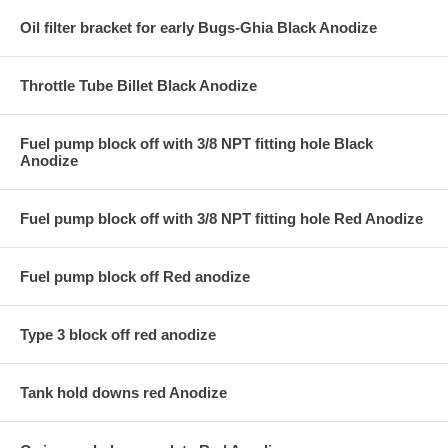
Oil filter bracket for early Bugs-Ghia Black Anodize
Throttle Tube Billet Black Anodize
Fuel pump block off with 3/8 NPT fitting hole Black
Anodize
Fuel pump block off with 3/8 NPT fitting hole Red Anodize
Fuel pump block off Red anodize
Type 3 block off red anodize
Tank hold downs red Anodize