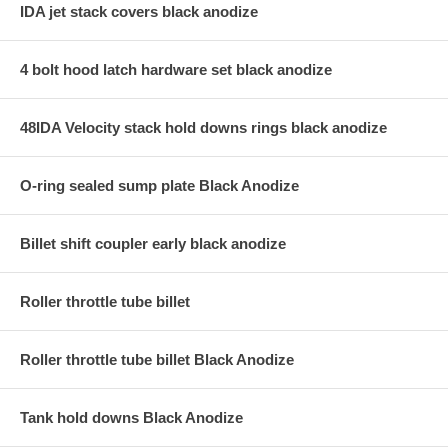
IDA jet stack covers black anodize
4 bolt hood latch hardware set black anodize
48IDA Velocity stack hold downs rings black anodize
O-ring sealed sump plate Black Anodize
Billet shift coupler early black anodize
Roller throttle tube billet
Roller throttle tube billet Black Anodize
Tank hold downs Black Anodize