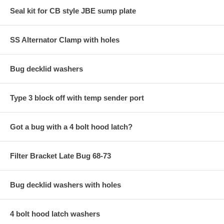
Seal kit for CB style JBE sump plate
SS Alternator Clamp with holes
Bug decklid washers
Type 3 block off with temp sender port
Got a bug with a 4 bolt hood latch?
Filter Bracket Late Bug 68-73
Bug decklid washers with holes
4 bolt hood latch washers