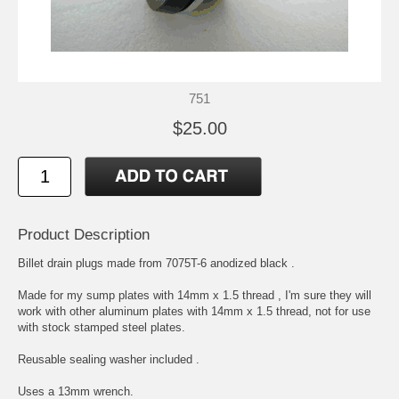
751
$25.00
Product Description
Billet drain plugs made from 7075T-6 anodized black .
Made for my sump plates with 14mm x 1.5 thread , I'm sure they will
work with other aluminum plates with 14mm x 1.5 thread, not for use
with stock stamped steel plates.
Reusable sealing washer included .
Uses a 13mm wrench.