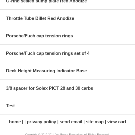
O-ring sealed sump plate Red Anodize
Throttle Tube Billet Red Anodize
Porsche/Fuch cap tension rings
Porsche/Fuch cap tension rings set of 4
Deck Height Measuring Indicator Base
3/8 spacer for Solex PICT 28 and 30 carbs
Test
home
privacy policy
send email
site map
view cart
Copyright © 2010-2011 Joe Bence Enterprises All Rights Reserved.