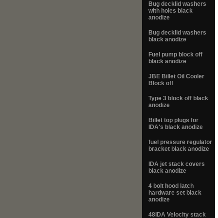
Bug decklid washers
with holes black
anodize
Bug decklid washers
black anodize
Fuel pump block off
black anodize
JBE Billet Oil Cooler
Block off
Type 3 block off black
anodize
Billet top plugs for
IDA's black anodize
fuel pressure regulator
bracket black anodize
IDA jet stack covers
black anodize
4 bolt hood latch
hardware set black
anodize
48IDA Velocity stack