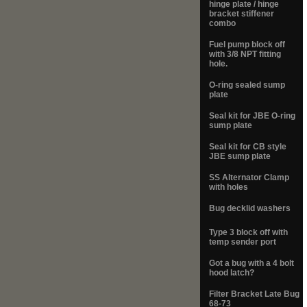
hinge plate / hinge
bracket stiffener
combo
Fuel pump block off
with 3/8 NPT fitting
hole.
O-ring sealed sump
plate
Seal kit for JBE O-ring
sump plate
Seal kit for CB style
JBE sump plate
SS Alternator Clamp
with holes
Bug decklid washers
Type 3 block off with
temp sender port
Got a bug with a 4 bolt
hood latch?
Filter Bracket Late Bug
68-73