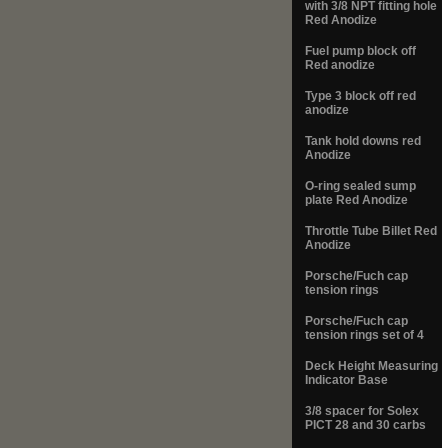
with 3/8 NPT fitting hole
Red Anodize
Fuel pump block off
Red anodize
Type 3 block off red
anodize
Tank hold downs red
Anodize
O-ring sealed sump
plate Red Anodize
Throttle Tube Billet Red
Anodize
Porsche/Fuch cap
tension rings
Porsche/Fuch cap
tension rings set of 4
Deck Height Measuring
Indicator Base
3/8 spacer for Solex
PICT 28 and 30 carbs