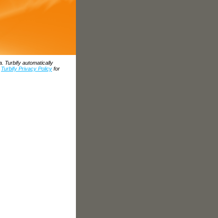
. Turbify automatically
e
Turbify Privacy Policy
for