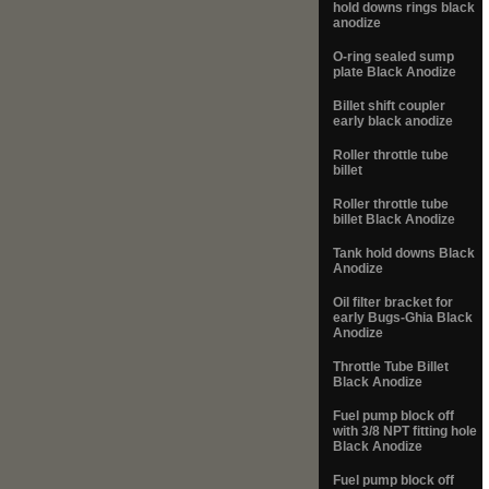
hold downs rings black
anodize
O-ring sealed sump
plate Black Anodize
Billet shift coupler
early black anodize
Roller throttle tube
billet
Roller throttle tube
billet Black Anodize
Tank hold downs Black
Anodize
Oil filter bracket for
early Bugs-Ghia Black
Anodize
Throttle Tube Billet
Black Anodize
Fuel pump block off
with 3/8 NPT fitting hole
Black Anodize
Fuel pump block off