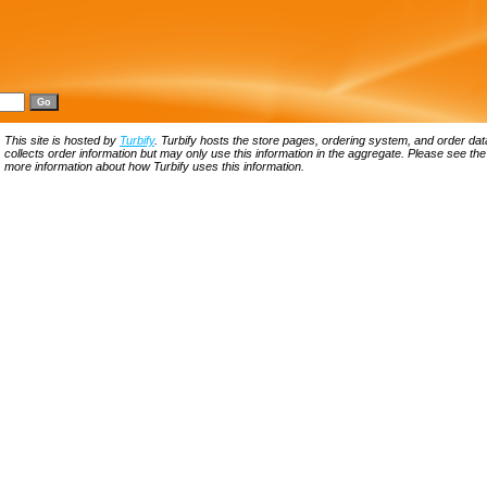
This site is hosted by
Turbify
. Turbify hosts the store pages, ordering system, and order data
collects order information but may only use this information in the aggregate. Please see th
more information about how Turbify uses this information.