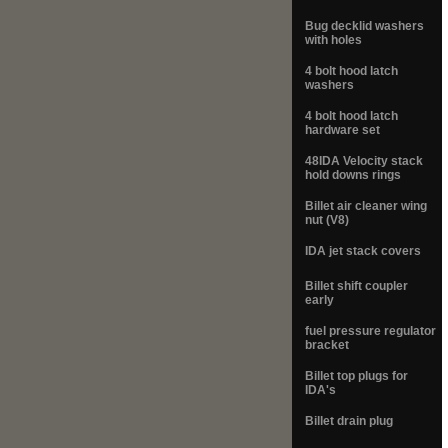
Bug decklid washers
with holes
4 bolt hood latch
washers
4 bolt hood latch
hardware set
48IDA Velocity stack
hold downs rings
Billet air cleaner wing
nut (V8)
IDA jet stack covers
Billet shift coupler
early
fuel pressure regulator
bracket
Billet top plugs for
IDA's
Billet drain plug