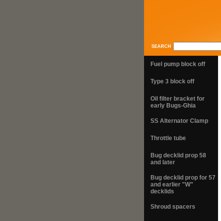
SEARCH
Fuel pump block off
Type 3 block off
Oil filter bracket for
early Bugs-Ghia
SS Alternator Clamp
Throttle tube
Bug decklid prop 58
and later
Bug decklid prop for 57
and earlier "W"
decklids
Shroud spacers